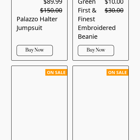
$89.99
Green
$10.00
$150.00
First &
$30.00
Palazzo Halter
Finest
Jumpsuit
Embroidered
Beanie
Buy Now
Buy Now
ON SALE
ON SALE