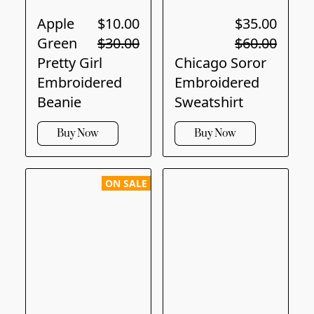
Apple
$10.00
$35.00
Green
$30.00
$60.00
Pretty Girl
Chicago Soror
Embroidered
Embroidered
Beanie
Sweatshirt
Buy Now
Buy Now
ON SALE