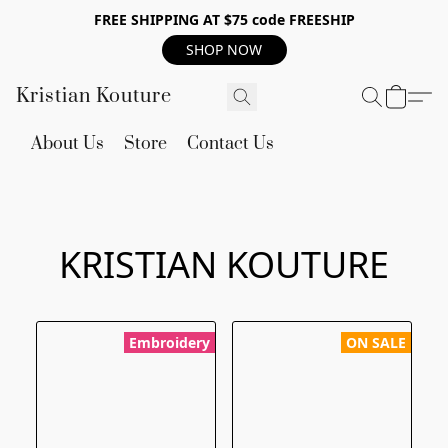
FREE SHIPPING AT $75 code FREESHIP
SHOP NOW
Kristian Kouture
About Us
Store
Contact Us
KRISTIAN KOUTURE
Embroidery
ON SALE