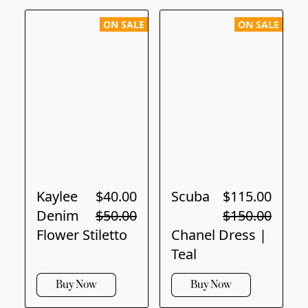
ON SALE
ON SALE
Kaylee
$40.00
Scuba
$115.00
Denim
$50.00
$150.00
Flower Stiletto
Chanel Dress |
Teal
Buy Now
Buy Now