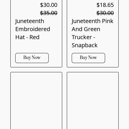
$30.00
$18.65
$35.00
$30.00
Juneteenth
Juneteenth Pink
Embroidered
And Green
Hat - Red
Trucker -
Snapback
Buy Now
Buy Now