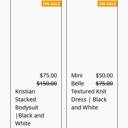
ON SALE
ON SALE
$75.00
Mini
$50.00
$150.00
Belle
$75.00
Kristian
Textured Knit
Stacked
Dress | Black
Bodysuit
and White
|Black and
White