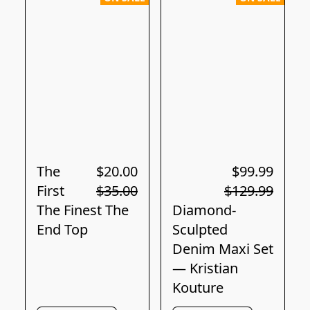
The
$20.00
$99.99
First
$35.00
$129.99
The Finest The
Diamond-
End Top
Sculpted
Denim Maxi Set
— Kristian
Kouture