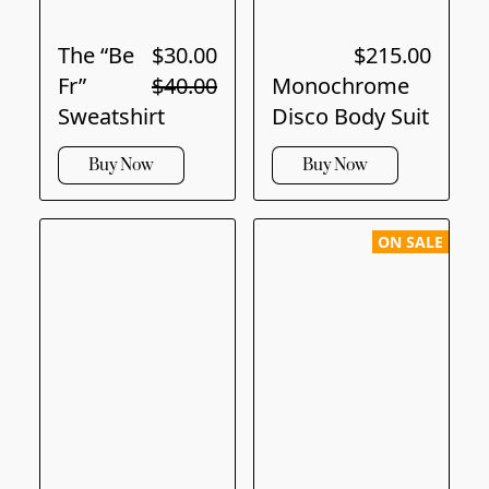
The “Be
$30.00
$215.00
Fr”
$40.00
Monochrome
Sweatshirt
Disco Body Suit
Buy Now
Buy Now
ON SALE