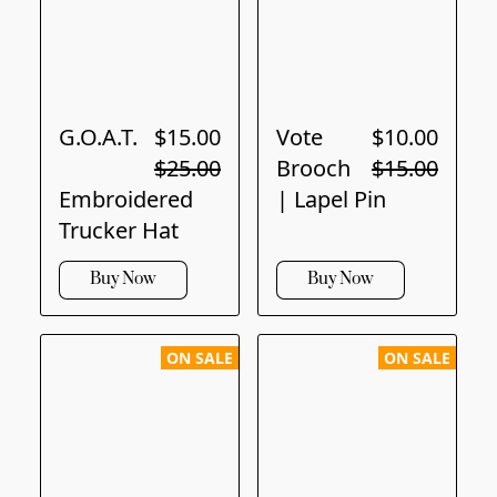
G.O.A.T.
$15.00
Vote
$10.00
$25.00
Brooch
$15.00
Embroidered
| Lapel Pin
Trucker Hat
Buy Now
Buy Now
ON SALE
ON SALE