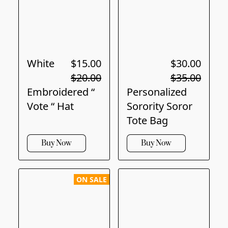
White
$15.00
$30.00
$20.00
$35.00
Embroidered “
Personalized
Vote “ Hat
Sorority Soror
Tote Bag
Buy Now
Buy Now
ON SALE