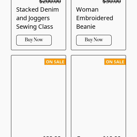
$200.00
$30.00
Stacked Denim
Woman
and Joggers
Embroidered
Sewing Class
Beanie
Buy Now
Buy Now
ON SALE
ON SALE