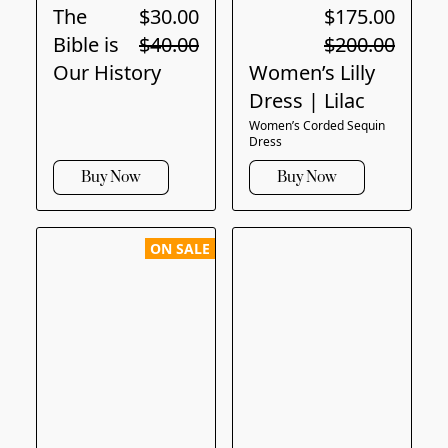
The
$30.00
$175.00
Bible is
$40.00
$200.00
Our History
Women’s Lilly
Dress | Lilac
Women’s Corded Sequin
Dress
Buy Now
Buy Now
ON SALE