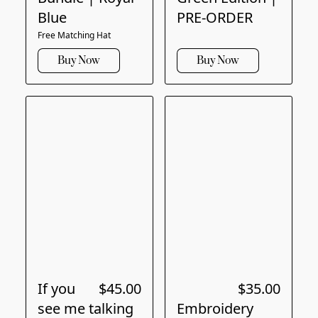
Blue
PRE-ORDER
Free Matching Hat
Buy Now
Buy Now
If you
$45.00
$35.00
see me talking
Embroidery