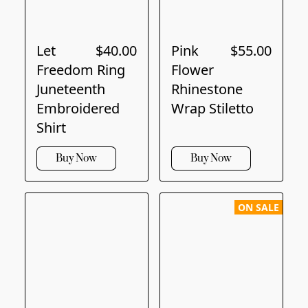
Let
$40.00
Pink
$55.00
Freedom Ring
Flower
Juneteenth
Rhinestone
Embroidered
Wrap Stiletto
Shirt
Buy Now
Buy Now
ON SALE