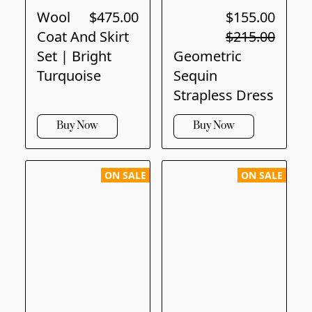
Wool
$475.00
$155.00
Coat And Skirt
$215.00
Set | Bright
Geometric
Turquoise
Sequin
Strapless Dress
Buy Now
Buy Now
ON SALE
ON SALE