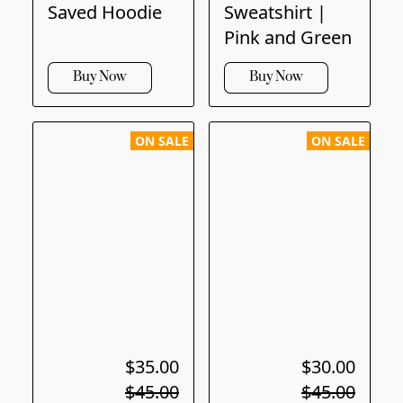
Saved Hoodie
Sweatshirt |
Pink and Green
Buy Now
Buy Now
ON SALE
ON SALE
$35.00
$30.00
$45.00
$45.00