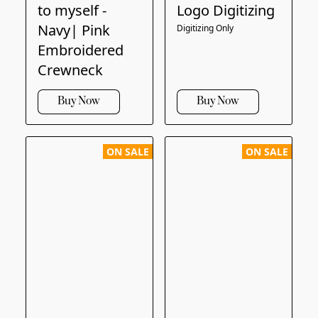
to myself -
Logo Digitizing
Navy| Pink
Digitizing Only
Embroidered
Crewneck
Buy Now
Buy Now
ON SALE
ON SALE