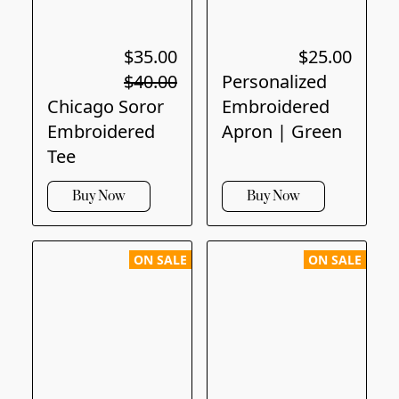
$35.00
$25.00
$40.00
Personalized
Chicago Soror
Embroidered
Embroidered
Apron | Green
Tee
Buy Now
Buy Now
ON SALE
ON SALE