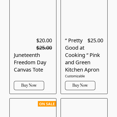
$20.00
“ Pretty
$25.00
$25.00
Good at
Juneteenth
Cooking “ Pink
Freedom Day
and Green
Canvas Tote
Kitchen Apron
Customizable
Buy Now
Buy Now
ON SALE