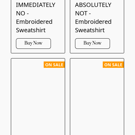
IMMEDIATELY
ABSOLUTELY
NO -
NOT -
Embroidered
Embroidered
Sweatshirt
Sweatshirt
Buy Now
Buy Now
ON SALE
ON SALE