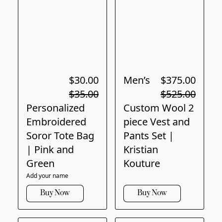
$30.00
Men’s
$375.00
$35.00
$525.00
Personalized
Custom Wool 2
Embroidered
piece Vest and
Soror Tote Bag
Pants Set |
| Pink and
Kristian
Green
Kouture
Add your name
Buy Now
Buy Now