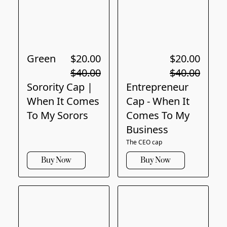
Green
$20.00
$20.00
$40.00
$40.00
Sorority Cap |
Entrepreneur
When It Comes
Cap - When It
To My Sorors
Comes To My
Business
The CEO cap
Buy Now
Buy Now