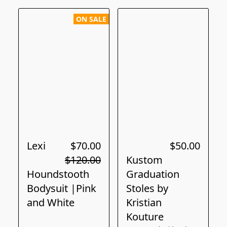
ON SALE
Lexi
$70.00
$50.00
$120.00
Kustom
Houndstooth
Graduation
Bodysuit |Pink
Stoles by
and White
Kristian
Kouture