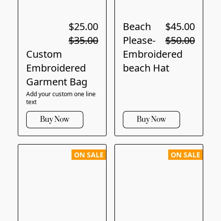
$25.00
Beach
$45.00
$35.00
Please-
$50.00
Custom
Embroidered
Embroidered
beach Hat
Garment Bag
Add your custom one line
text
Buy Now
Buy Now
ON SALE
ON SALE