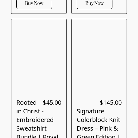
Buy Now
Buy Now
Rooted
$45.00
$145.00
in Christ -
Signature
Embroidered
Colorblock Knit
Sweatshirt
Dress – Pink &
Bundle | Royal
Green Edition |