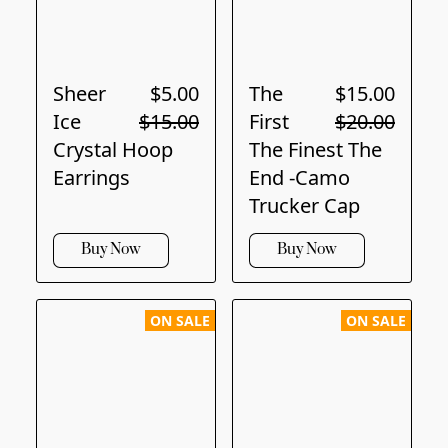
Sheer
$5.00
The
$15.00
Ice
$15.00
First
$20.00
Crystal Hoop
The Finest The
Earrings
End -Camo
Trucker Cap
Buy Now
Buy Now
ON SALE
ON SALE