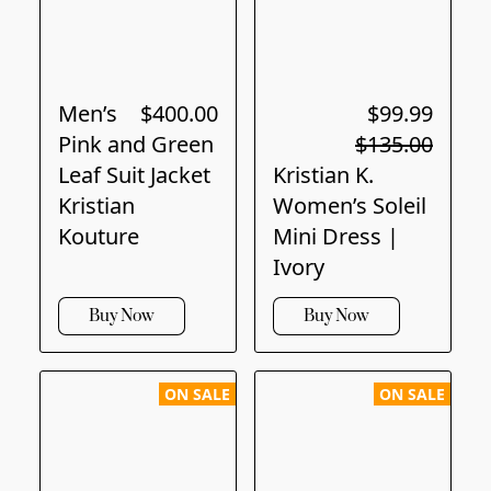
Men’s
$400.00
$99.99
Pink and Green
$135.00
Leaf Suit Jacket
Kristian K.
Kristian
Women’s Soleil
Kouture
Mini Dress |
Ivory
Buy Now
Buy Now
ON SALE
ON SALE