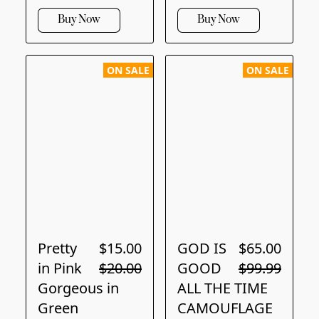
Buy Now
Buy Now
ON SALE
ON SALE
Pretty
$15.00
GOD IS
$65.00
in Pink
$20.00
GOOD
$99.99
Gorgeous in
ALL THE TIME
Green
CAMOUFLAGE