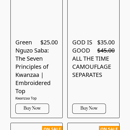
Green
$25.00
GOD IS
$35.00
Nguzo Saba:
GOOD
$45.00
The Seven
ALL THE TIME
Principles of
CAMOUFLAGE
Kwanzaa |
SEPARATES
Embroidered
Top
Kwanzaa Top
Buy Now
Buy Now
ON SALE
ON SALE