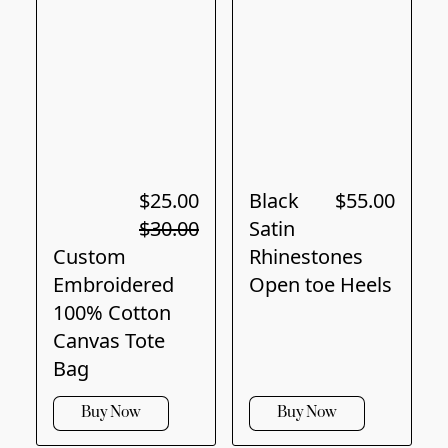
$25.00
Black
$55.00
$30.00
Satin
Custom
Rhinestones
Embroidered
Open toe Heels
100% Cotton
Canvas Tote
Bag
Buy Now
Buy Now