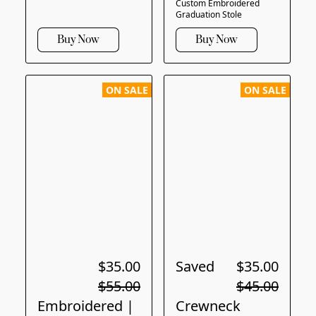
Custom Embroidered
Graduation Stole
Buy Now
Buy Now
ON SALE
ON SALE
$35.00
Saved
$35.00
$55.00
$45.00
Embroidered |
Crewneck