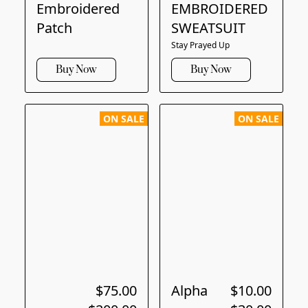
Embroidered
EMBROIDERED
Patch
SWEATSUIT
Stay Prayed Up
Buy Now
Buy Now
ON SALE
ON SALE
$75.00
Alpha
$10.00