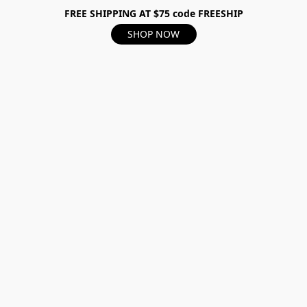
FREE SHIPPING AT $75 code FREESHIP
SHOP NOW