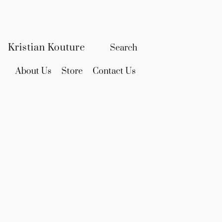
Kristian Kouture
About Us
Store
Contact Us