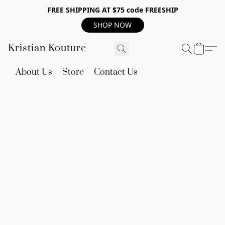
FREE SHIPPING AT $75 code FREESHIP
SHOP NOW
Kristian Kouture
About Us
Store
Contact Us