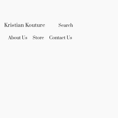
Kristian Kouture
About Us
Store
Contact Us