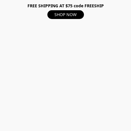
FREE SHIPPING AT $75 code FREESHIP
SHOP NOW