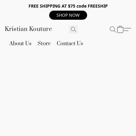
FREE SHIPPING AT $75 code FREESHIP
SHOP NOW
Kristian Kouture
About Us
Store
Contact Us