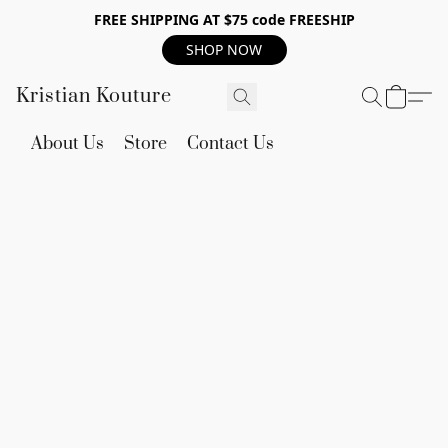
FREE SHIPPING AT $75 code FREESHIP
SHOP NOW
Kristian Kouture
About Us
Store
Contact Us