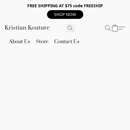
FREE SHIPPING AT $75 code FREESHIP
SHOP NOW
Kristian Kouture
About Us
Store
Contact Us