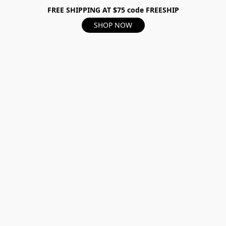
FREE SHIPPING AT $75 code FREESHIP
SHOP NOW