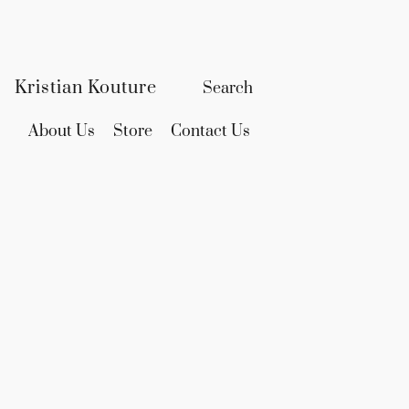
Kristian Kouture
About Us
Store
Contact Us