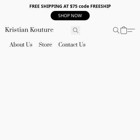
FREE SHIPPING AT $75 code FREESHIP
SHOP NOW
Kristian Kouture
About Us
Store
Contact Us