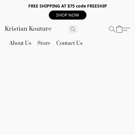
FREE SHIPPING AT $75 code FREESHIP
SHOP NOW
Kristian Kouture
About Us
Store
Contact Us