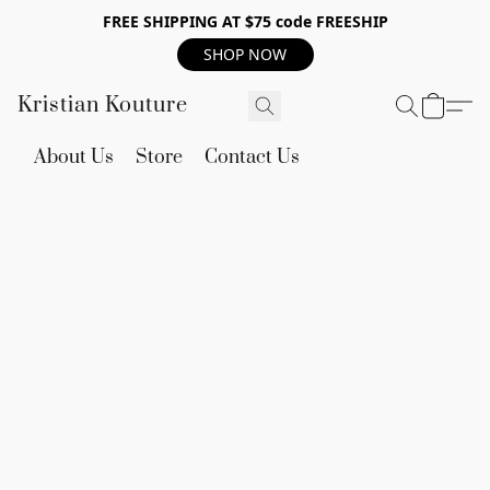
FREE SHIPPING AT $75 code FREESHIP
SHOP NOW
Kristian Kouture
About Us
Store
Contact Us