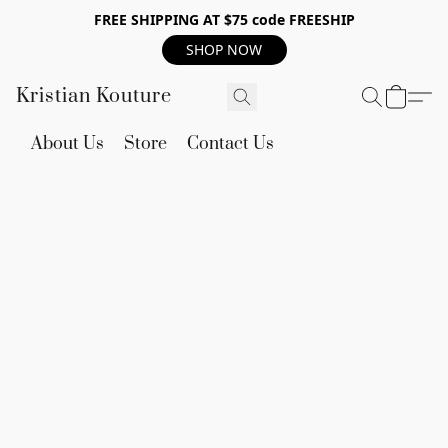
FREE SHIPPING AT $75 code FREESHIP
SHOP NOW
Kristian Kouture
About Us
Store
Contact Us