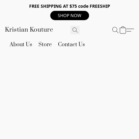
FREE SHIPPING AT $75 code FREESHIP
SHOP NOW
Kristian Kouture
About Us
Store
Contact Us