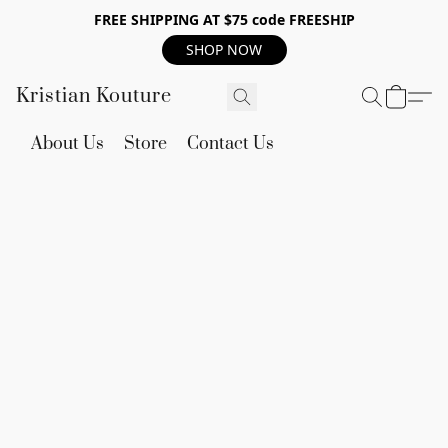
FREE SHIPPING AT $75 code FREESHIP
SHOP NOW
Kristian Kouture
About Us
Store
Contact Us