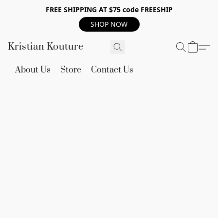
FREE SHIPPING AT $75 code FREESHIP
SHOP NOW
Kristian Kouture
About Us
Store
Contact Us