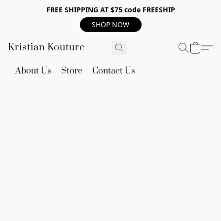
FREE SHIPPING AT $75 code FREESHIP
SHOP NOW
Kristian Kouture
About Us
Store
Contact Us