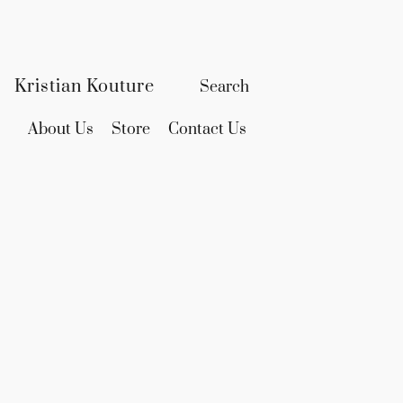
Kristian Kouture
About Us
Store
Contact Us