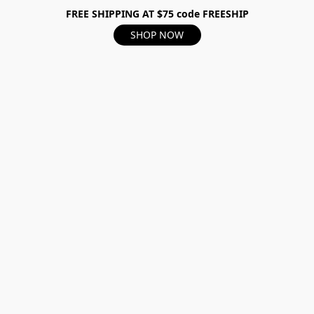
FREE SHIPPING AT $75 code FREESHIP
SHOP NOW