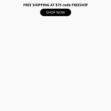
FREE SHIPPING AT $75 code FREESHIP
SHOP NOW