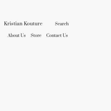
Kristian Kouture
About Us
Store
Contact Us