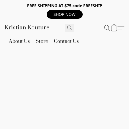
FREE SHIPPING AT $75 code FREESHIP
SHOP NOW
Kristian Kouture
About Us
Store
Contact Us